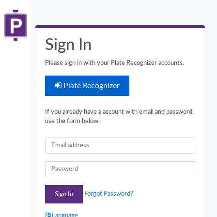
Sign In
Please sign in with your Plate Recognizer accounts.
Plate Recognizer
If you already have a account with email and password,
use the form below.
Email
Password
Forgot Password?
Sign In
Language